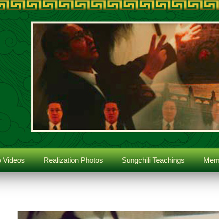
 Videos
Realization Photos
Sungchili Teachings
Memb