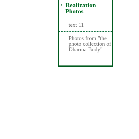
Realization
Photos
text 11
Photos from "the
photo collection of
Dharma Body"