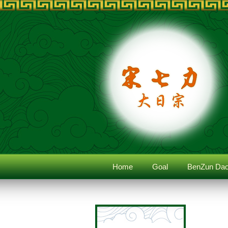
Home
Goal
BenZun Dao