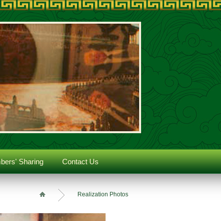
ers' Sharing
Contact Us
Realization Photos